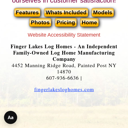
ourselves in customer satisfaction!
Features
Whats Included
Models
Photos
Pricing
Home
Website Accessibility Statement
Finger Lakes Log Homes - An Independent
Family-Owned Log Home Manufacturing
Company
4452 Manning Ridge Road, Painted Post NY
14870
607-936-6636 |
fingerlakesloghomes.com
Aa