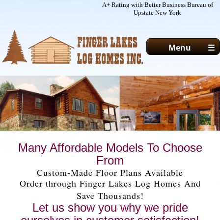
A+ Rating with Better Business Bureau of
Upstate New York
Menu
☰
ABOUT
MODELS/PLANS
PHOTOGALLERY
CONTACTS
HOME
Many Affordable Models To Choose
From
Custom-Made Floor Plans Available
Order through Finger Lakes Log Homes And
Save Thousands!
Let us show you why we pride